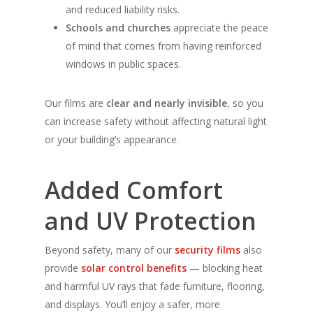
and reduced liability risks.
Schools and churches
appreciate the peace
of mind that comes from having reinforced
windows in public spaces.
Our films are
clear and nearly invisible
, so you
can increase safety without affecting natural light
or your building’s appearance.
Added Comfort
and UV Protection
Beyond safety, many of our
security films
also
provide
solar control benefits
— blocking heat
and harmful UV rays that fade furniture, flooring,
and displays. You’ll enjoy a safer, more