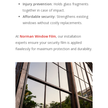
Injury prevention:
Holds glass fragments
together in case of impact.
Affordable security:
Strengthens existing
windows without costly replacements.
At
Norman Window Film
, our installation
experts ensure your security film is applied
flawlessly for maximum protection and durability.