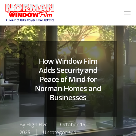
How Window Film
Adds Security and
Peace of Mind for
Norman Homes and
Businesses
By
High FIve
October 15,
2025
Uncategorized