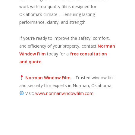
work with top-quality films designed for
Oklahoma’s climate — ensuring lasting
performance, clarity, and strength.
If you’re ready to improve the safety, comfort,
and efficiency of your property, contact
Norman
Window Film
today for a
free consultation
and quote
.
Norman Window Film
– Trusted window tint
and security film experts in Norman, Oklahoma
Visit:
www.normanwindowfilm.com