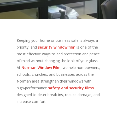
Keeping your home or business safe is always a
priority, and
security window film
is one of the
most effective ways to add protection and peace
of mind without changing the look of your glass.
At
Norman Window Film
, we help homeowners,
schools, churches, and businesses across the
Norman area strengthen their windows with
high-performance
safety and security films
designed to deter break-ins, reduce damage, and
increase comfort.