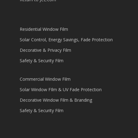
Residential Window Film
Solar Control, Energy Savings, Fade Protection
Decorative & Privacy Film
Safety & Security Film
Commercial Window Film
Solar Window FIlm & UV Fade Protection
Decorative Window Film & Branding
Safety & Security Film