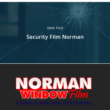
Next Post
Security Film Norman