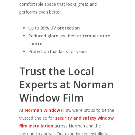
comfortable space that looks great and
performs even better.
Up to
99% UV protection
Reduced glare
and
better temperature
control
Protection that lasts for years
Trust the Local
Experts at Norman
Window Film
At
Norman Window Film
, we’re proud to be the
trusted choice for
security and safety window
film installation
across Norman and the
surrounding areas. Our experienced installers