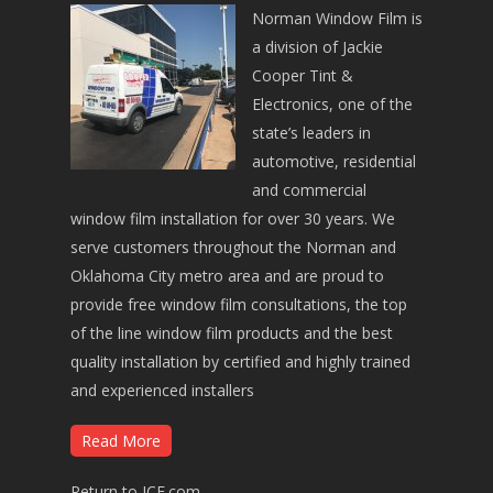
Norman Window Film is
a division of Jackie
Cooper Tint &
Electronics, one of the
state’s leaders in
automotive, residential
and commercial
window film installation for over 30 years. We
serve customers throughout the Norman and
Oklahoma City metro area and are proud to
provide free window film consultations, the top
of the line window film products and the best
quality installation by certified and highly trained
and experienced installers
Read More
Return to JCE.com