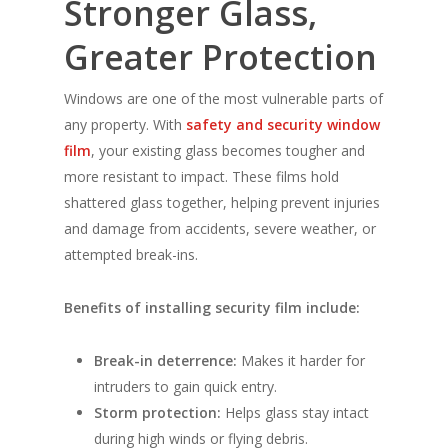
Stronger Glass,
Greater Protection
Windows are one of the most vulnerable parts of
any property. With
safety and security window
film
, your existing glass becomes tougher and
more resistant to impact. These films hold
shattered glass together, helping prevent injuries
and damage from accidents, severe weather, or
attempted break-ins.
Benefits of installing security film include:
Break-in deterrence:
Makes it harder for
intruders to gain quick entry.
Storm protection:
Helps glass stay intact
during high winds or flying debris.