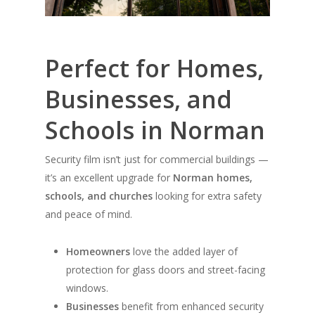
Perfect for Homes,
Businesses, and
Schools in Norman
Security film isn’t just for commercial buildings —
it’s an excellent upgrade for
Norman homes,
schools, and churches
looking for extra safety
and peace of mind.
Homeowners
love the added layer of
protection for glass doors and street-facing
windows.
Businesses
benefit from enhanced security