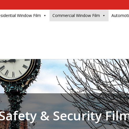
sidential Window Film
Commercial Window Film
Automoti
Safety & Security Fil