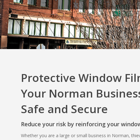
Protective Window Fil
Your Norman Business
Safe and Secure
Reduce your risk by reinforcing your windo
Whether you are a large or small business in Norman, thie