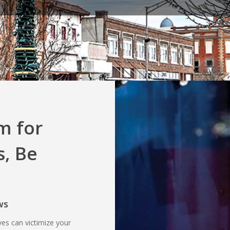
m for
, Be
ws
ves can victimize your