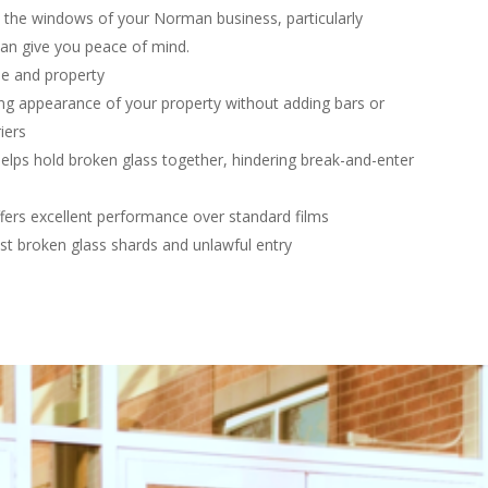
on the windows of your Norman business, particularly
an give you peace of mind.
le and property
g appearance of your property without adding bars or
iers
elps hold broken glass together, hindering break-and-enter
fers excellent performance over standard films
st broken glass shards and unlawful entry