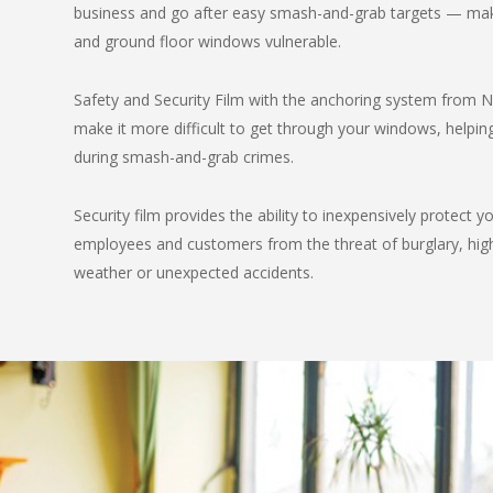
business and go after easy smash-and-grab targets — mak
and ground floor windows vulnerable.
Safety and Security Film with the anchoring system from
make it more difficult to get through your windows, helpin
during smash-and-grab crimes.
Security film provides the ability to inexpensively protect y
employees and customers from the threat of burglary, hig
weather or unexpected accidents.