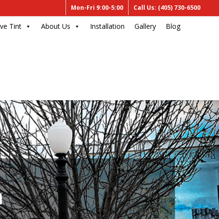
Mon-Fri 9:00-5:00
Call Us: (405) 730-6500
ve Tint
About Us
Installation
Gallery
Blog
m