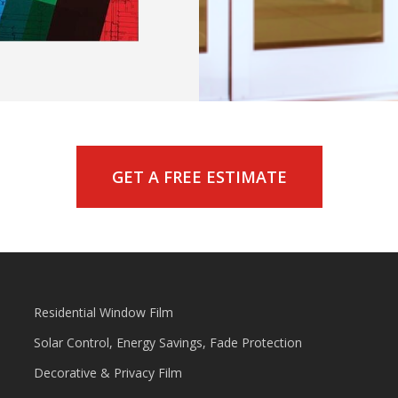
GET A FREE ESTIMATE
Residential Window Film
Solar Control, Energy Savings, Fade Protection
Decorative & Privacy Film