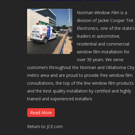
Norman Window Film is a
division of Jackie Cooper Tint
Electronics, one of the state’s
leaders in automotive,
residential and commercial
window film installation for
over 30 years. We serve
customers throughout the Norman and Oklahoma City
metro area and are proud to provide free window film
consultations, the top of the line window film products
and the best quality installation by certified and highly
trained and experienced installers
Read More
Return to JCE.com