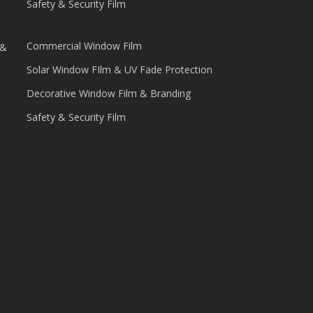
Safety & Security Film
Commercial Window Film
 &
Solar Window FIlm & UV Fade Protection
Decorative Window Film & Branding
Safety & Security Film