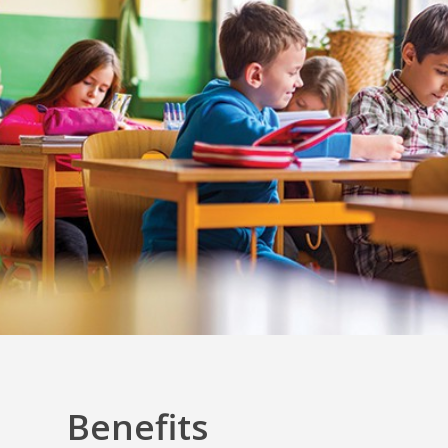
Benefits