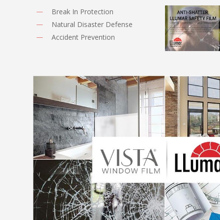
Break In Protection
Natural Disaster Defense
Accident Prevention