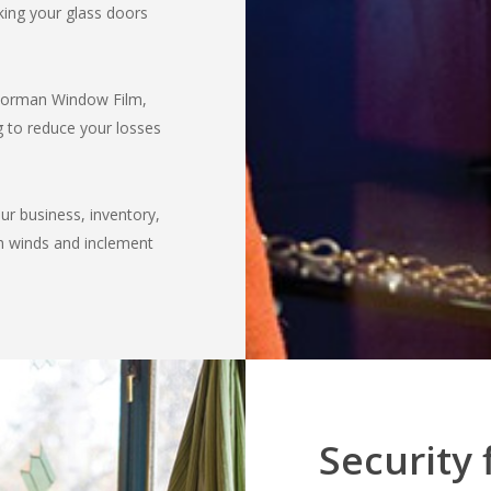
ing your glass doors
 Norman Window Film,
g to reduce your losses
our business, inventory,
h winds and inclement
Security 