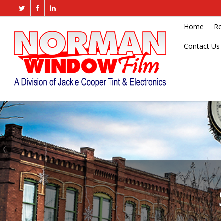
Home
Re
Contact Us