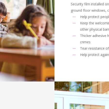
Security film installed 
ground floor windows, c
Help protect peop
Keep the welcomin
other physical barr
Thicker adhesive h
crimes
Tear-resistance of
Help protect again