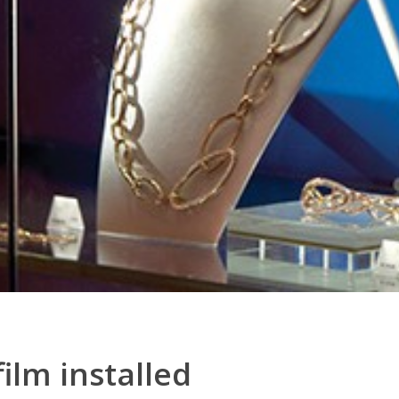
film installed