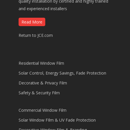
quality installation by certified and highly trained
and experienced installers
Read More
Return to JCE.com
Residential Window Film
Solar Control, Energy Savings, Fade Protection
Decorative & Privacy Film
Safety & Security Film
Commercial Window Film
Solar Window FIlm & UV Fade Protection
Decorative Window Film & Branding