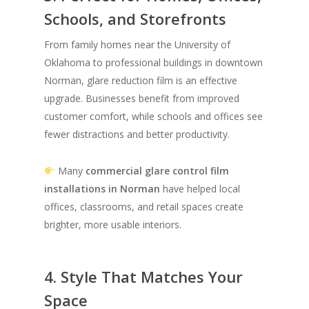
Schools, and Storefronts
From family homes near the University of
Oklahoma to professional buildings in downtown
Norman, glare reduction film is an effective
upgrade. Businesses benefit from improved
customer comfort, while schools and offices see
fewer distractions and better productivity.
Many
commercial glare control film
installations in Norman
have helped local
offices, classrooms, and retail spaces create
brighter, more usable interiors.
4. Style That Matches Your
Space