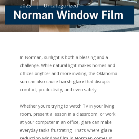
2025
Uncategorized
In Norman, sunlight is both a blessing and a
challenge. While natural light makes homes and
offices brighter and more inviting, the Oklahoma
sun can also cause
harsh glare
that disrupts
comfort, productivity, and even safety.
Whether you’re trying to watch TV in your living
room, present a lesson in a classroom, or work
at your computer in an office, glare can make
everyday tasks frustrating. That’s where
glare
reduction window film in Norman
comes in.