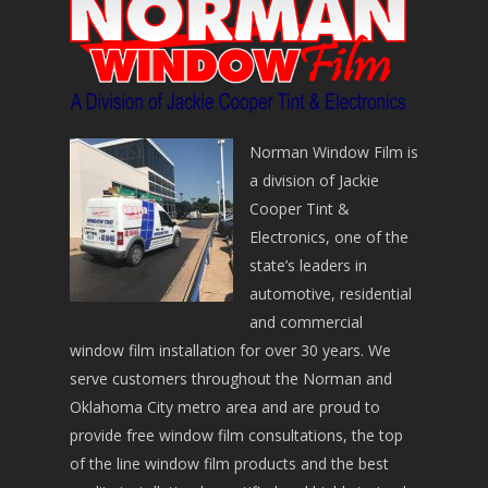
Norman Window Film is
a division of Jackie
Cooper Tint &
Electronics, one of the
state’s leaders in
automotive, residential
and commercial
window film installation for over 30 years. We
serve customers throughout the Norman and
Oklahoma City metro area and are proud to
provide free window film consultations, the top
of the line window film products and the best