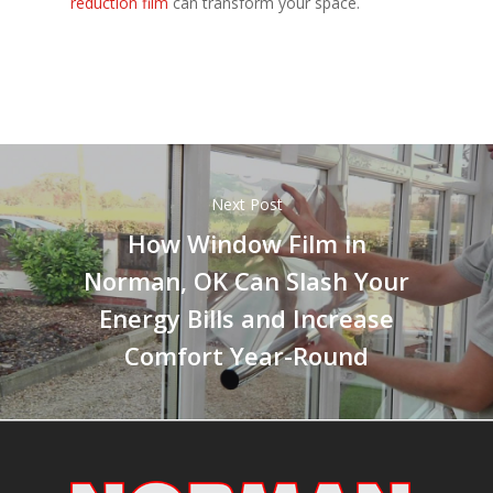
reduction film
can transform your space.
Next Post
How Window Film in
Norman, OK Can Slash Your
Energy Bills and Increase
Comfort Year-Round