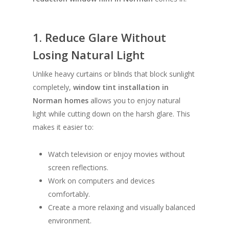
1. Reduce Glare Without
Losing Natural Light
Unlike heavy curtains or blinds that block sunlight
completely,
window tint installation in
Norman homes
allows you to enjoy natural
light while cutting down on the harsh glare. This
makes it easier to:
Watch television or enjoy movies without
screen reflections.
Work on computers and devices
comfortably.
Create a more relaxing and visually balanced
environment.