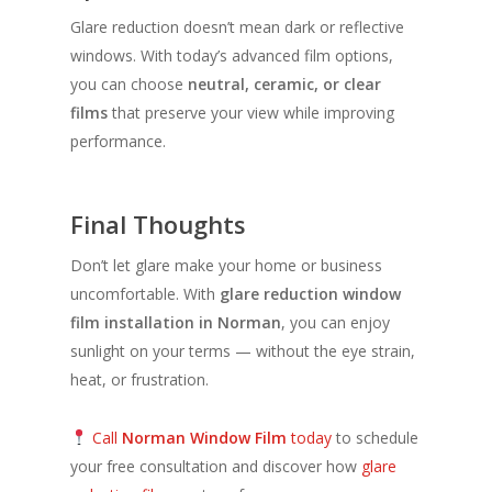
Glare reduction doesn’t mean dark or reflective
windows. With today’s advanced film options,
you can choose
neutral, ceramic, or clear
films
that preserve your view while improving
performance.
Final Thoughts
Don’t let glare make your home or business
uncomfortable. With
glare reduction window
film installation in Norman
, you can enjoy
sunlight on your terms — without the eye strain,
heat, or frustration.
Call
Norman Window Film
today
to schedule
your free consultation and discover how
glare