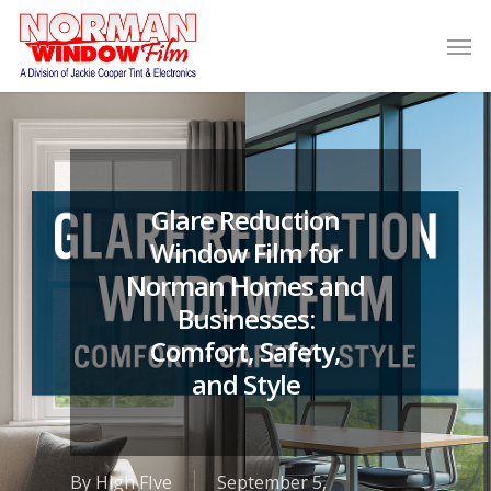
Glare Reduction
Window Film for
Norman Homes and
Businesses:
Comfort, Safety,
and Style
By
High FIve
September 5,