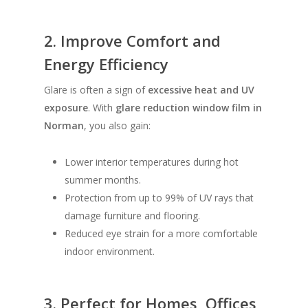
2. Improve Comfort and
Energy Efficiency
Glare is often a sign of
excessive heat and UV
exposure
. With
glare reduction window film in
Norman
, you also gain:
Lower interior temperatures during hot
summer months.
Protection from up to 99% of UV rays that
damage furniture and flooring.
Reduced eye strain for a more comfortable
indoor environment.
3. Perfect for Homes, Offices,