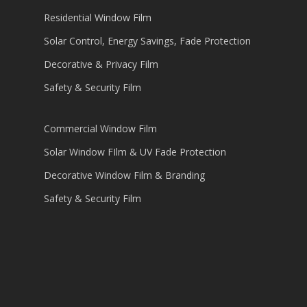
Residential Window Film
Solar Control, Energy Savings, Fade Protection
Decorative & Privacy Film
Safety & Security Film
Commercial Window Film
Solar Window FIlm & UV Fade Protection
Decorative Window Film & Branding
Safety & Security Film