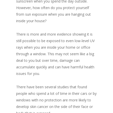
sunscreen when you spend the day outside.
However, how often do you protect yourself
from sun exposure when you are hanging out
inside your house?
There is more and more evidence showing it is
still possible to be exposed to even low-level UV
rays when you are inside your home or office
through a window. This may not seem like a big
deal to you but over time, damage can
accumulate quickly and can have harmful health
issues for you.
There have been several studies that found
people who spend a lot of time in their cars or by
windows with no protection are more likely to
develop skin cancer on the side of their face or