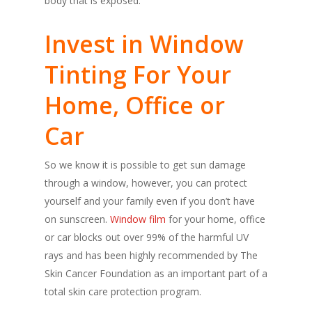
body that is exposed.
Invest in Window
Tinting For Your
Home, Office or
Car
So we know it is possible to get sun damage
through a window, however, you can protect
yourself and your family even if you don’t have
on sunscreen.
Window film
for your home, office
or car blocks out over 99% of the harmful UV
rays and has been highly recommended by The
Skin Cancer Foundation as an important part of a
total skin care protection program.