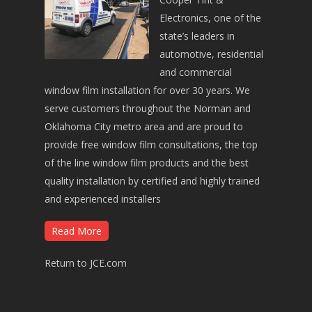
Electronics, one of the
state’s leaders in
automotive, residential
and commercial
window film installation for over 30 years. We
serve customers throughout the Norman and
Oklahoma City metro area and are proud to
provide free window film consultations, the top
of the line window film products and the best
quality installation by certified and highly trained
and experienced installers
Read More
Return to JCE.com