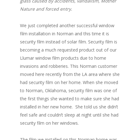
glass caused by accidents, vandalism, Mother
Nature and forced entry.
We just completed another successful window
film installation in Norman and this time it is
security film instead of solar film. Security film is
becoming a much requested product out of our
Llumar window film products due to home
invasions and robberies. This Norman customer
moved here recently from the LA area where she
had security film on her home. When she moved
to Norman, Oklahoma, security film was one of
the first things she wanted to make sure she had
installed in her new home. She told us she didn’t
feel safe and couldn’t sleep at night until she had
security film on her windows.
The film we installed on this Norman home was