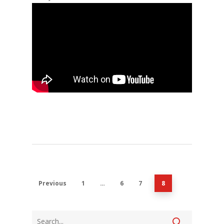
Previous
1
…
6
7
8