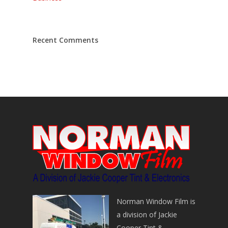
Recent Comments
Norman Window Film is
a division of Jackie
Cooper Tint &