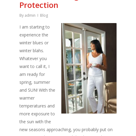
Protection
By
admin
Blog
I am starting to
experience the
winter blues or
winter blahs.
Whatever you
want to call it, I
am ready for
spring, summer
and SUN! With the
warmer
temperatures and
more exposure to
the sun with the
new seasons approaching, you probably put on