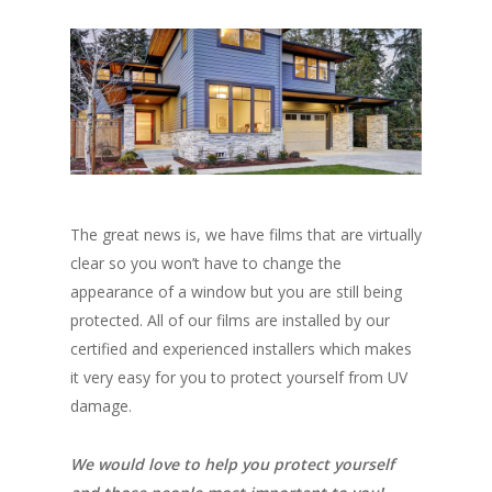
The great news is, we have films that are virtually
clear so you won’t have to change the
appearance of a window but you are still being
protected. All of our films are installed by our
certified and experienced installers which makes
it very easy for you to protect yourself from UV
damage.
We would love to help you protect yourself