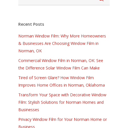
Recent Posts
Norman Window Film: Why More Homeowners
& Businesses Are Choosing Window Film in
Norman, OK
Commercial Window Film in Norman, OK: See
the Difference Solar Window Film Can Make
Tired of Screen Glare? How Window Film
Improves Home Offices in Norman, Oklahoma
Transform Your Space with Decorative Window
Film: Stylish Solutions for Norman Homes and
Businesses
Privacy Window Film for Your Norman Home or
Business