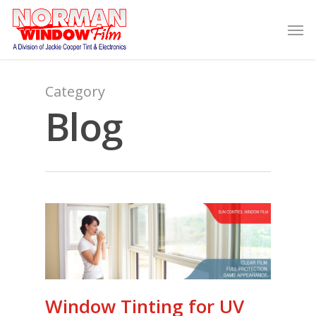
Category
Blog
Window Tinting for UV