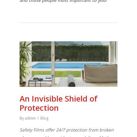
and those people most important to you!
An Invisible Shield of
Protection
By
admin
Blog
Safety Films offer 24/7 protection from broken