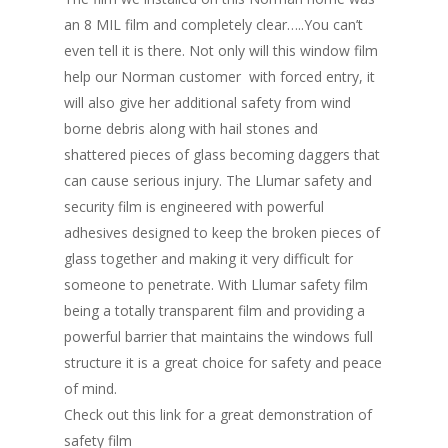
an 8 MIL film and completely clear…..You can’t
even tell it is there. Not only will this window film
help our Norman customer with forced entry, it
will also give her additional safety from wind
borne debris along with hail stones and
shattered pieces of glass becoming daggers that
can cause serious injury. The Llumar safety and
security film is engineered with powerful
adhesives designed to keep the broken pieces of
glass together and making it very difficult for
someone to penetrate. With Llumar safety film
being a totally transparent film and providing a
powerful barrier that maintains the windows full
structure it is a great choice for safety and peace
of mind.
Check out this link for a great demonstration of
safety film